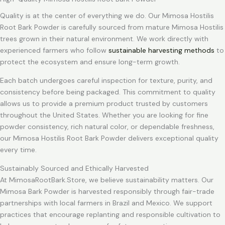
Quality is at the center of everything we do. Our Mimosa Hostilis
Root Bark Powder is carefully sourced from mature Mimosa Hostilis
trees grown in their natural environment. We work directly with
experienced farmers who follow
sustainable harvesting methods
to
protect the ecosystem and ensure long-term growth.
Each batch undergoes careful inspection for texture, purity, and
consistency before being packaged. This commitment to quality
allows us to provide a premium product trusted by customers
throughout the United States. Whether you are looking for fine
powder consistency, rich natural color, or dependable freshness,
our Mimosa Hostilis Root Bark Powder delivers exceptional quality
every time.
Sustainably Sourced and Ethically Harvested
At MimosaRootBark.Store, we believe sustainability matters. Our
Mimosa Bark Powder is harvested responsibly through fair-trade
partnerships with local farmers in Brazil and Mexico. We support
practices that encourage replanting and responsible cultivation to