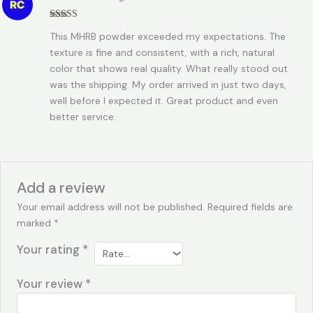
Rated
5
out
This MHRB powder exceeded my expectations. The
of 5
texture is fine and consistent, with a rich, natural
color that shows real quality. What really stood out
was the shipping. My order arrived in just two days,
well before I expected it. Great product and even
better service.
Add a review
Your email address will not be published.
Required fields are
marked
*
Your rating
*
Your review
*