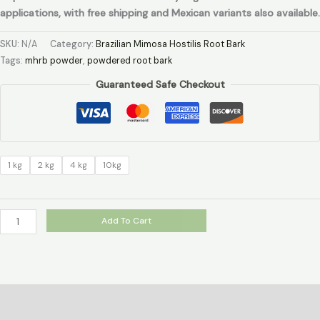
applications, with free shipping and Mexican variants also available.
SKU:
N/A
Category:
Brazilian Mimosa Hostilis Root Bark
Tags:
mhrb powder
,
powdered root bark
Guaranteed Safe Checkout
1 kg
2 kg
4 kg
10kg
Add To Cart
Description