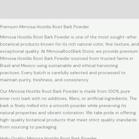
Additional information
Reviews (1)
Premium Mimosa Hostilis Root Bark Powder
Mimosa Hostilis Root Bark Powder is one of the most sought-after
botanical products known for its rich natural color, fine texture, and
exceptional quality. At MimosaRootBark.Store, we provide premium
Mimosa Hostilis Root Bark Powder sourced from trusted farms in
Brazil and Mexico using sustainable and ethical harvesting
practices. Every batch is carefully selected and processed to
maintain purity, freshness, and consistency.
Our Mimosa Hostilis Root Bark Powder is made from 100% pure
inner root bark with no additives, fillers, or artificial ingredients. The
bark is finely milled into a smooth powder while preserving its
natural properties and vibrant coloration. We take pride in offering
high-quality botanical products that meet strict quality standards
from sourcing to packaging.
High-Quality Mimosa Hostilis Root Bark Powder