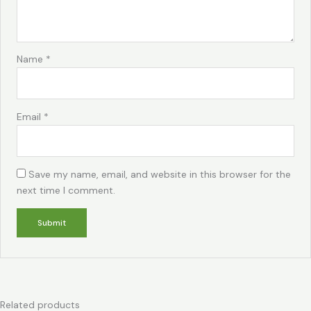
Name
*
Email
*
Save my name, email, and website in this browser for the
next time I comment.
Related products