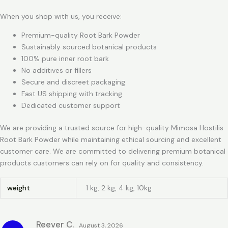
When you shop with us, you receive:
Premium-quality Root Bark Powder
Sustainably sourced botanical products
100% pure inner root bark
No additives or fillers
Secure and discreet packaging
Fast US shipping with tracking
Dedicated customer support
We are providing a trusted source for high-quality Mimosa Hostilis
Root Bark Powder while maintaining ethical sourcing and excellent
customer care. We are committed to delivering premium botanical
products customers can rely on for quality and consistency.
weight
1 kg, 2 kg, 4 kg, 10kg
Reever C.
August 3, 2026