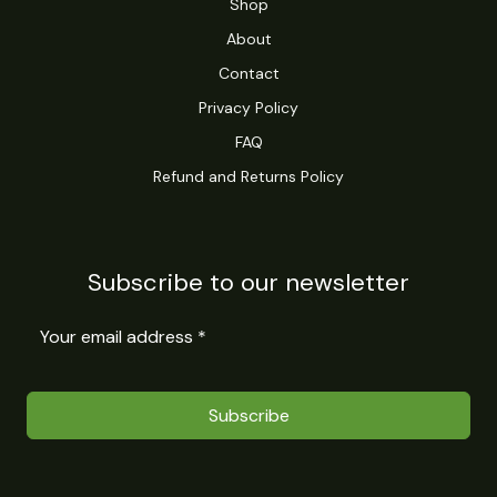
Shop
About
Contact
Privacy Policy
FAQ
Refund and Returns Policy
Subscribe to our newsletter
Subscribe