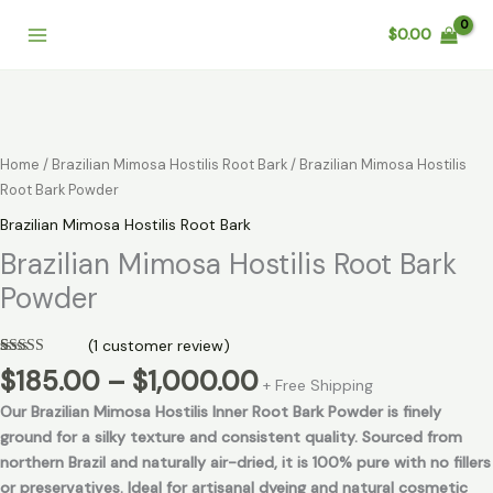
Skip
$
0.00
to
content
Price
Brazilian
range:
Mimosa
$185.00
Hostilis
through
Root
Home
/
Brazilian Mimosa Hostilis Root Bark
/ Brazilian Mimosa Hostilis
$1,000.00
Bark
Root Bark Powder
Powder
Brazilian Mimosa Hostilis Root Bark
quantity
Brazilian Mimosa Hostilis Root Bark
Powder
(
1
customer review)
Rated
1
5.00
$
185.00
–
$
1,000.00
out of 5
+ Free Shipping
based on
Our Brazilian Mimosa Hostilis Inner Root Bark Powder is finely
customer
rating
ground for a silky texture and consistent quality. Sourced from
northern Brazil and naturally air-dried, it is 100% pure with no fillers
or preservatives. Ideal for artisanal dyeing and natural cosmetic