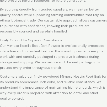
help preserve natural resources for future generations.
By sourcing directly from trusted suppliers, we maintain better
quality control while supporting farming communities that rely on
ethical botanical trade. Our sustainable approach allows customers
to purchase with confidence, knowing their products are
responsibly sourced and carefully handled.
Finely Ground for Superior Consistency
Our Mimosa Hostilis Root Bark Powder is professionally processed
into a fine and consistent texture. The smooth powder is easy to
work with and carefully packaged to preserve freshness during
storage and shipping. We use secure and discreet packaging to
protect every order throughout transit.
Customers value our finely powdered Mimosa Hostilis Root Bark for
its premium appearance, rich color, and reliable consistency. We
understand the importance of maintaining high standards, which is
why every order is prepared with attention to detail and strict
quality control.