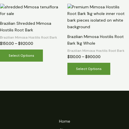
Price
Price
This
This
range:
range:
product
product
$150.00
$130.00
through
has
through
has
Brazilian Shredded Mimosa
$920.00
$900.00
multiple
multiple
Hostilis Root Bark
variants.
variants.
Brazilian Mimosa Hostilis Root
Brazilian Mimosa Hostilis Root Bark
The
The
Bark 1kg Whole
$
150.00
–
$
920.00
options
options
Brazilian Mimosa Hostilis Root Bark
may
may
Select Options
$
130.00
–
$
900.00
be
be
chosen
chosen
Select Options
on
on
the
the
product
product
page
page
Home