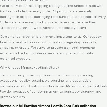
Fast and Discreet US Shipping
We proudly offer fast shipping throughout the United States with
tracking included on every order. All products are securely
packaged in discreet packaging to ensure safe and reliable delivery.
Orders are processed quickly so customers can receive their
Mimosa Root Bark Powder without unnecessary delays.
Customer satisfaction is extremely important to us. Our support
team is available to assist with questions regarding products,
shipping, or orders. We strive to provide a smooth shopping
experience backed by reliable service and premium-quality
botanical products.
Why Choose MimosaRootBark.Store?
There are many online suppliers, but we focus on providing
exceptional quality, sustainable sourcing, and dependable
customer service. Customers choose our Mimosa Hostilis Root Bark
Powder because of our commitment to purity, consistency, and
professionalism.
Browse our full Brazilian Mimosa Hostilis Root Bark collection